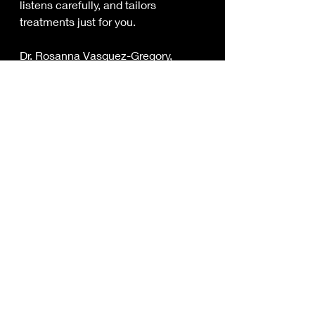
listens carefully, and tailors 
treatments just for you.
Dr. Rosanna Vasquez-Gregory, 
DACM, is a great example. Serving 
La Habra and nearby communities, 
she combines deep knowledge of 
holistic healing with a commitment 
to making care accessible through 
insurance acceptance. This means 
you get personalized, natural pain 
relief without the hassle of 
complicated billing or surprise costs.
If you’re looking for lasting relief 
from pain and stress, working with a 
local acupuncturist who accepts 
your insurance can be a game-
changer.