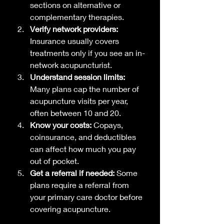
sections on alternative or 
complementary therapies.
Verify network providers:
Insurance usually covers 
treatments only if you see an in-
network acupuncturist.
Understand session limits:
Many plans cap the number of 
acupuncture visits per year, 
often between 10 and 20.
Know your costs:
 Copays, 
coinsurance, and deductibles 
can affect how much you pay 
out of pocket.
Get a referral if needed:
 Some 
plans require a referral from 
your primary care doctor before 
covering acupuncture.