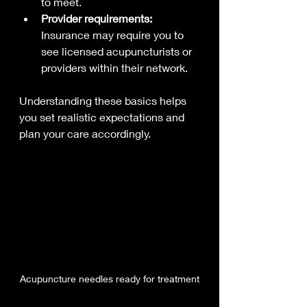
to meet.
Provider requirements:
Insurance may require you to 
see licensed acupuncturists or 
providers within their network.
Understanding these basics helps 
you set realistic expectations and 
plan your care accordingly.
Acupuncture needles ready for treatment