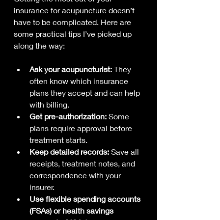
insurance for acupuncture doesn’t 
have to be complicated. Here are 
some practical tips I’ve picked up 
along the way:
Ask your acupuncturist:
 They 
often know which insurance 
plans they accept and can help 
with billing.
Get pre-authorization:
 Some 
plans require approval before 
treatment starts.
Keep detailed records:
 Save all 
receipts, treatment notes, and 
correspondence with your 
insurer.
Use flexible spending accounts 
(FSAs) or health savings 