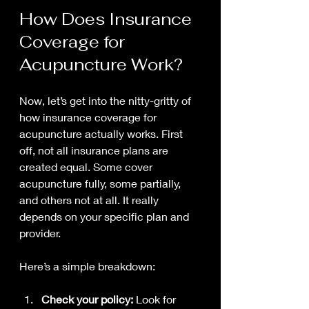
How Does Insurance 
Coverage for 
Acupuncture Work?
Now, let’s get into the nitty-gritty of 
how insurance coverage for 
acupuncture actually works. First 
off, not all insurance plans are 
created equal. Some cover 
acupuncture fully, some partially, 
and others not at all. It really 
depends on your specific plan and 
provider.
Here’s a simple breakdown:
Check your policy:
 Look for 