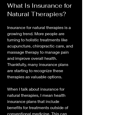
What Is Insurance for 
Natural Therapies?
Insurance for natural therapies is a 
growing trend. More people are 
turning to holistic treatments like 
acupuncture, chiropractic care, and 
massage therapy to manage pain 
and improve overall health. 
Thankfully, many insurance plans 
are starting to recognize these 
therapies as valuable options.
When I talk about insurance for 
natural therapies, I mean health 
insurance plans that include 
benefits for treatments outside of 
conventional medicine. This can 