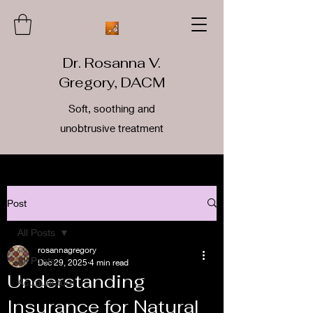
Dr. Rosanna V.
Gregory, DACM
Soft, soothing and
unobtrusive treatment
Post
All Posts
rosannagregory
All Posts
Dec 29, 2025
4 min read
Understanding
Acupuncture
Insurance for Natural