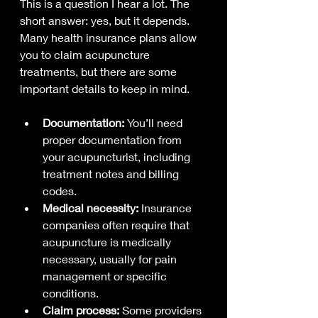
This is a question I hear a lot. The 
short answer: yes, but it depends. 
Many health insurance plans allow 
you to claim acupuncture 
treatments, but there are some 
important details to keep in mind.
Documentation:
 You’ll need 
proper documentation from 
your acupuncturist, including 
treatment notes and billing 
codes.
Medical necessity:
 Insurance 
companies often require that 
acupuncture is medically 
necessary, usually for pain 
management or specific 
conditions.
Claim process:
 Some providers 