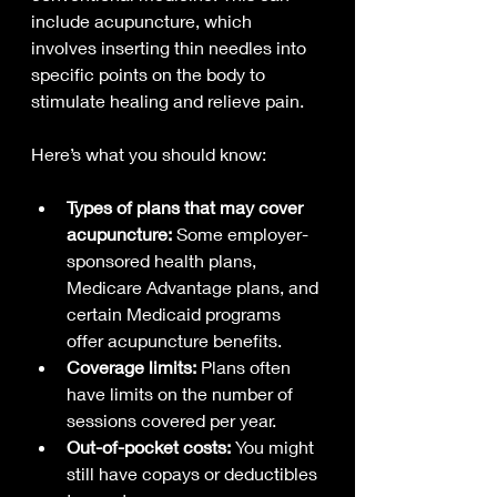
include acupuncture, which 
involves inserting thin needles into 
specific points on the body to 
stimulate healing and relieve pain.
Here’s what you should know:
Types of plans that may cover 
acupuncture:
 Some employer-
sponsored health plans, 
Medicare Advantage plans, and 
certain Medicaid programs 
offer acupuncture benefits.
Coverage limits:
 Plans often 
have limits on the number of 
sessions covered per year.
Out-of-pocket costs:
 You might 
still have copays or deductibles 