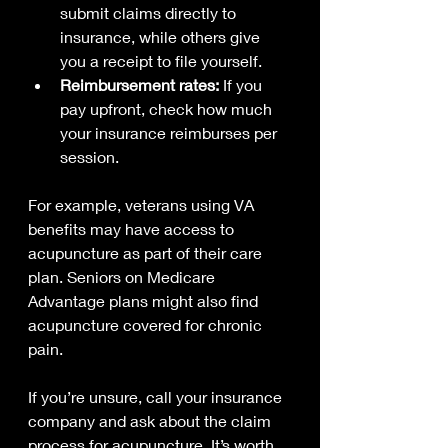
submit claims directly to 
insurance, while others give 
you a receipt to file yourself.
Reimbursement rates:
 If you 
pay upfront, check how much 
your insurance reimburses per 
session.
For example, veterans using VA 
benefits may have access to 
acupuncture as part of their care 
plan. Seniors on Medicare 
Advantage plans might also find 
acupuncture covered for chronic 
pain.
If you’re unsure, call your insurance 
company and ask about the claim 
process for acupuncture. It’s worth 