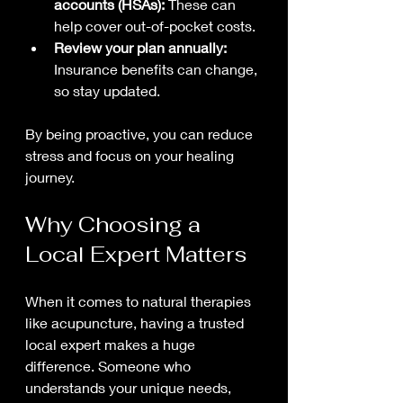
accounts (HSAs):
 These can 
help cover out-of-pocket costs.
Review your plan annually:
Insurance benefits can change, 
so stay updated.
By being proactive, you can reduce 
stress and focus on your healing 
journey.
Why Choosing a 
Local Expert Matters
When it comes to natural therapies 
like acupuncture, having a trusted 
local expert makes a huge 
difference. Someone who 
understands your unique needs, 