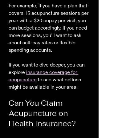
For example, if you have a plan that 
covers 15 acupuncture sessions per 
year with a $20 copay per visit, you 
can budget accordingly. If you need 
more sessions, you’ll want to ask 
about self-pay rates or flexible 
spending accounts.
If you want to dive deeper, you can 
explore 
insurance coverage for 
acupuncture
 to see what options 
might be available in your area.
Can You Claim 
Acupuncture on 
Health Insurance?