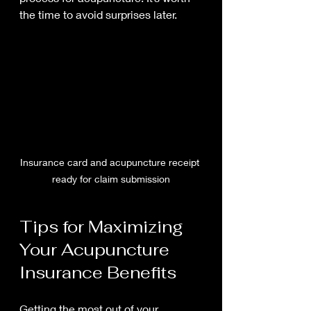
the time to avoid surprises later.
Insurance card and acupuncture receipt 
ready for claim submission
Tips for Maximizing 
Your Acupuncture 
Insurance Benefits
Getting the most out of your 