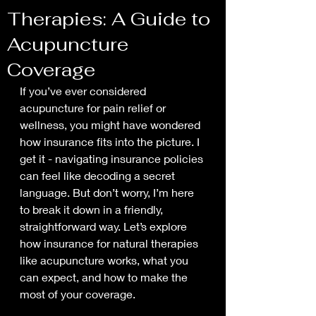
Therapies: A Guide to
Acupuncture
Coverage
If you’ve ever considered 
acupuncture for pain relief or 
wellness, you might have wondered 
how insurance fits into the picture. I 
get it - navigating insurance policies 
can feel like decoding a secret 
language. But don’t worry, I’m here 
to break it down in a friendly, 
straightforward way. Let’s explore 
how insurance for natural therapies 
like acupuncture works, what you 
can expect, and how to make the 
most of your coverage.