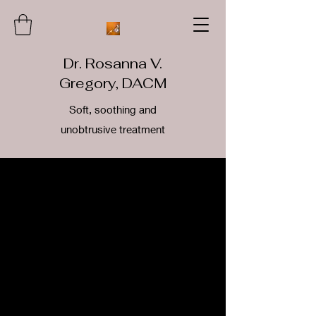
Dr. Rosanna V.
Gregory, DACM
Soft, soothing and
unobtrusive treatment