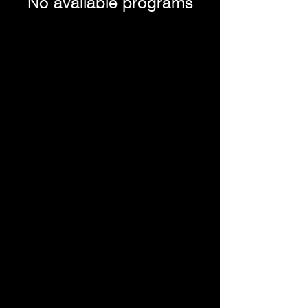
No available programs
Dr. Rosanna V. Gregory, DACM