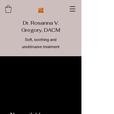
Dr. Rosanna V.
Gregory, DACM
Soft, soothing and
unobtrusive treatment