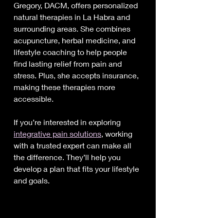
Gregory, DACM, offers personalized 
natural therapies in La Habra and 
surrounding areas. She combines 
acupuncture, herbal medicine, and 
lifestyle coaching to help people 
find lasting relief from pain and 
stress. Plus, she accepts insurance, 
making these therapies more 
accessible.
If you’re interested in exploring 
integrative pain solutions
, working 
with a trusted expert can make all 
the difference. They’ll help you 
develop a plan that fits your lifestyle 
and goals.