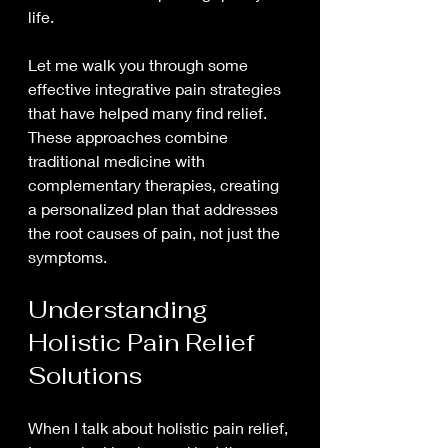
life.
Let me walk you through some 
effective integrative pain strategies 
that have helped many find relief. 
These approaches combine 
traditional medicine with 
complementary therapies, creating 
a personalized plan that addresses 
the root causes of pain, not just the 
symptoms.
Understanding 
Holistic Pain Relief 
Solutions
When I talk about holistic pain relief, 