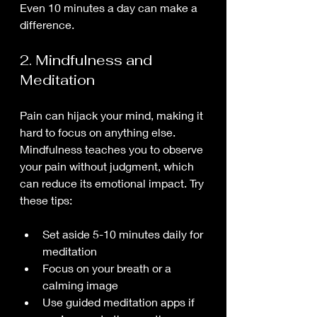
Even 10 minutes a day can make a 
difference.
2. Mindfulness and 
Meditation
Pain can hijack your mind, making it 
hard to focus on anything else. 
Mindfulness teaches you to observe 
your pain without judgment, which 
can reduce its emotional impact. Try 
these tips:
Set aside 5-10 minutes daily for 
meditation
Focus on your breath or a 
calming image
Use guided meditation apps if 