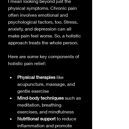
I mean looking beyond just the 
physical symptoms. Chronic pain 
often involves emotional and 
psychological factors, too. Stress, 
anxiety, and depression can all 
make pain feel worse. So, a holistic 
approach treats the whole person.
Here are some key components of 
holistic pain relief:
Physical therapies
 like 
acupuncture, massage, and 
gentle exercise
Mind-body techniques
 such as 
meditation, breathing 
exercises, and mindfulness
Nutritional support
 to reduce 
inflammation and promote 