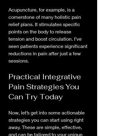
Acupuncture, for example, is a 
cornerstone of many holistic pain 
relief plans. It stimulates specific 
points on the body to release 
tension and boost circulation. I’ve 
seen patients experience significant 
reductions in pain after just a few 
sessions.
Practical Integrative 
Pain Strategies You 
Can Try Today
Now, let’s get into some actionable 
strategies you can start using right 
away. These are simple, effective, 
and can be tailored to your unique 