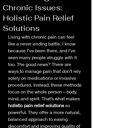
Chronic Issues:
Holistic Pain Relief
Solutions
Living with chronic pain can feel 
like a never-ending battle. I know 
because I’ve been there, and I’ve 
seen many people struggle with it 
too. The good news? There are 
ways to manage pain that don’t rely 
solely on medications or invasive 
procedures. Instead, these methods 
focus on the whole person—body, 
mind, and spirit. That’s what makes 
holistic pain relief solutions
 so 
powerful. They offer a more natural, 
balanced approach to easing 
discomfort and improving quality of 