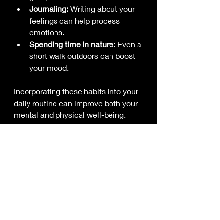
Journaling:
 Writing about your 
feelings can help process 
emotions.
Spending time in nature:
 Even a 
short walk outdoors can boost 
your mood.
Incorporating these habits into your 
daily routine can improve both your 
mental and physical well-being.
Sleep and Pain: The 
Vital Connection
Poor sleep can make pain feel 
worse, and pain can disrupt sleep. 
It’s a frustrating cycle, but improving 
your sleep hygiene can help.