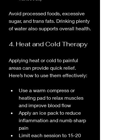
Avoid processed foods, excessive 
sugar, and trans fats. Drinking plenty 
of water also supports overall health.
4. Heat and Cold Therapy
Applying heat or cold to painful 
areas can provide quick relief. 
Here’s how to use them effectively:
Use a warm compress or 
heating pad to relax muscles 
and improve blood flow
Apply an ice pack to reduce 
inflammation and numb sharp 
pain
Limit each session to 15-20 