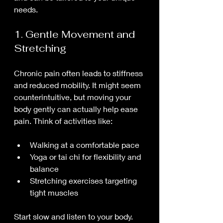
needs.
1. Gentle Movement and 
Stretching
Chronic pain often leads to stiffness 
and reduced mobility. It might seem 
counterintuitive, but moving your 
body gently can actually help ease 
pain. Think of activities like:
Walking at a comfortable pace
Yoga or tai chi for flexibility and 
balance
Stretching exercises targeting 
tight muscles
Start slow and listen to your body. 