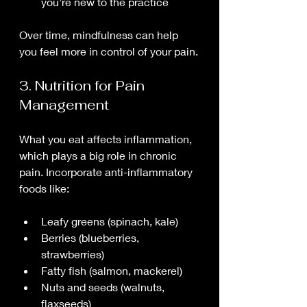
you’re new to the practice
Over time, mindfulness can help 
you feel more in control of your pain.
3. Nutrition for Pain 
Management
What you eat affects inflammation, 
which plays a big role in chronic 
pain. Incorporate anti-inflammatory 
foods like:
Leafy greens (spinach, kale)
Berries (blueberries, 
strawberries)
Fatty fish (salmon, mackerel)
Nuts and seeds (walnuts, 
flaxseeds)