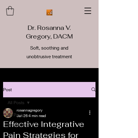
Dr. Rosanna V.
Gregory, DACM
Soft, soothing and
unobtrusive treatment
Post
All Posts
rosannagregory
All Posts
Jan 26
4 min read
Effective Integrative
Acupuncture
Pain Strategies for