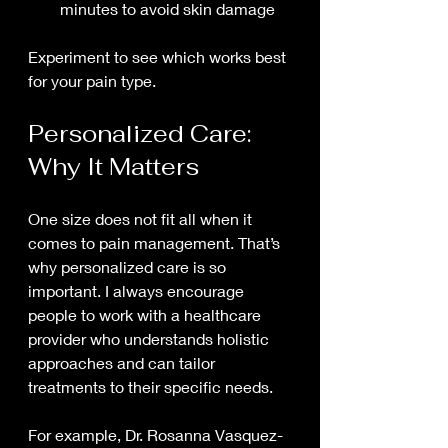
minutes to avoid skin damage
Experiment to see which works best 
for your pain type.
Personalized Care: 
Why It Matters
One size does not fit all when it 
comes to pain management. That’s 
why personalized care is so 
important. I always encourage 
people to work with a healthcare 
provider who understands holistic 
approaches and can tailor 
treatments to their specific needs.
For example, Dr. Rosanna Vasquez-