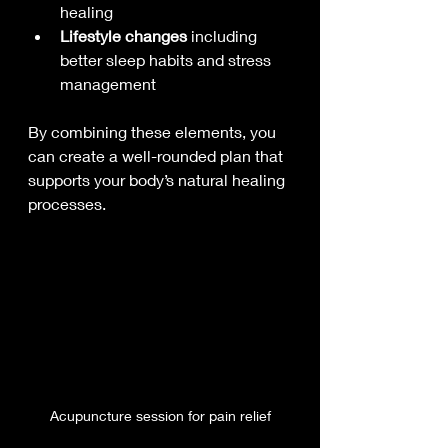
healing
Lifestyle changes
 including 
better sleep habits and stress 
management
By combining these elements, you 
can create a well-rounded plan that 
supports your body’s natural healing 
processes.
Acupuncture session for pain relief