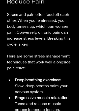
Reduce Pain
Stress and pain often feed off each 
other. When you’re stressed, your 
body tenses up, which can worsen 
pain. Conversely, chronic pain can 
increase stress levels. Breaking this 
cycle is key.
Here are some stress management 
techniques that work well alongside 
pain relief:
Deep breathing exercises:
Slow, deep breaths calm your 
nervous system.
Progressive muscle relaxation:
Tense and release muscle 
groups to reduce tension.