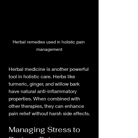
Herbal remedies used in holistic pain 
management
Herbal medicine is another powerful 
tool in holistic care. Herbs like 
turmeric, ginger, and willow bark 
have natural anti-inflammatory 
properties. When combined with 
other therapies, they can enhance 
pain relief without harsh side effects.
Managing Stress to 