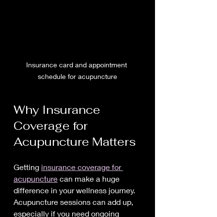
Insurance card and appointment 
schedule for acupuncture
Why Insurance 
Coverage for 
Acupuncture Matters
Getting 
insurance coverage for 
acupuncture
 can make a huge 
difference in your wellness journey. 
Acupuncture sessions can add up, 
especially if you need ongoing 