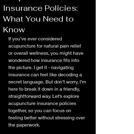
Insurance Policies:
What You Need to
Know
If you’ve ever considered 
acupuncture for natural pain relief 
or overall wellness, you might have 
wondered how insurance fits into 
the picture. I get it - navigating 
insurance can feel like decoding a 
secret language. But don’t worry, I’m 
here to break it down in a friendly, 
straightforward way. Let’s explore 
acupuncture insurance policies 
together, so you can focus on 
feeling better without stressing over 
the paperwork.