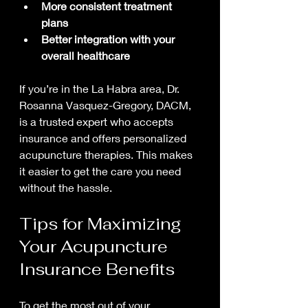
More consistent treatment 
plans
Better integration with your 
overall healthcare
If you’re in the La Habra area, Dr. 
Rosanna Vasquez-Gregory, DACM, 
is a trusted expert who accepts 
insurance and offers personalized 
acupuncture therapies. This makes 
it easier to get the care you need 
without the hassle.
Tips for Maximizing 
Your Acupuncture 
Insurance Benefits
To get the most out of your 