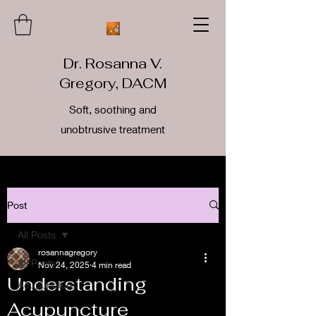
Dr. Rosanna V.
Gregory, DACM
Soft, soothing and
unobtrusive treatment
Post
All Posts
rosannagregory
All Posts
Nov 24, 2025
4 min read
Understanding
Acupuncture
Acupuncture