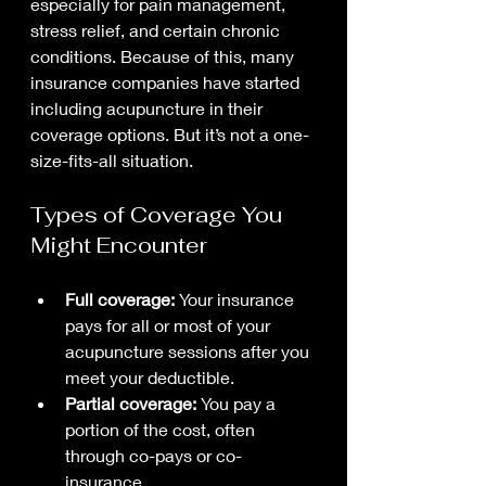
especially for pain management, 
stress relief, and certain chronic 
conditions. Because of this, many 
insurance companies have started 
including acupuncture in their 
coverage options. But it’s not a one-
size-fits-all situation.
Types of Coverage You 
Might Encounter
Full coverage:
 Your insurance 
pays for all or most of your 
acupuncture sessions after you 
meet your deductible.
Partial coverage:
 You pay a 
portion of the cost, often 
through co-pays or co-
insurance.