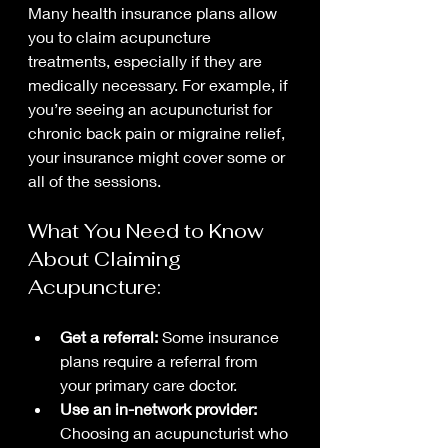
Many health insurance plans allow 
you to claim acupuncture 
treatments, especially if they are 
medically necessary. For example, if 
you’re seeing an acupuncturist for 
chronic back pain or migraine relief, 
your insurance might cover some or 
all of the sessions.
What You Need to Know 
About Claiming 
Acupuncture:
Get a referral:
 Some insurance 
plans require a referral from 
your primary care doctor.
Use an in-network provider:
Choosing an acupuncturist who 