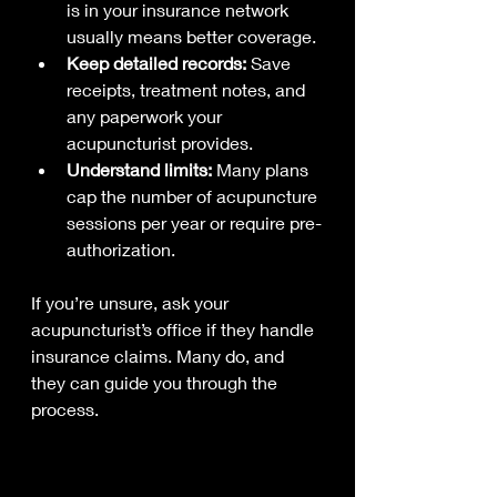
is in your insurance network 
usually means better coverage.
Keep detailed records:
 Save 
receipts, treatment notes, and 
any paperwork your 
acupuncturist provides.
Understand limits:
 Many plans 
cap the number of acupuncture 
sessions per year or require pre-
authorization.
If you’re unsure, ask your 
acupuncturist’s office if they handle 
insurance claims. Many do, and 
they can guide you through the 
process.