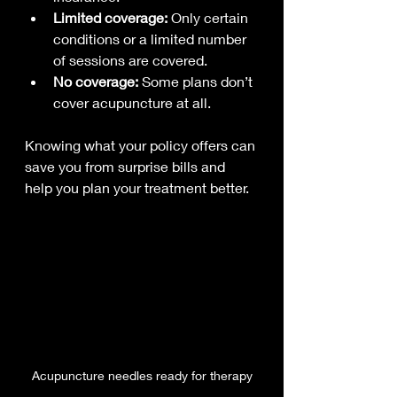
Limited coverage:
 Only certain 
conditions or a limited number 
of sessions are covered.
No coverage:
 Some plans don’t 
cover acupuncture at all.
Knowing what your policy offers can 
save you from surprise bills and 
help you plan your treatment better.
Acupuncture needles ready for therapy