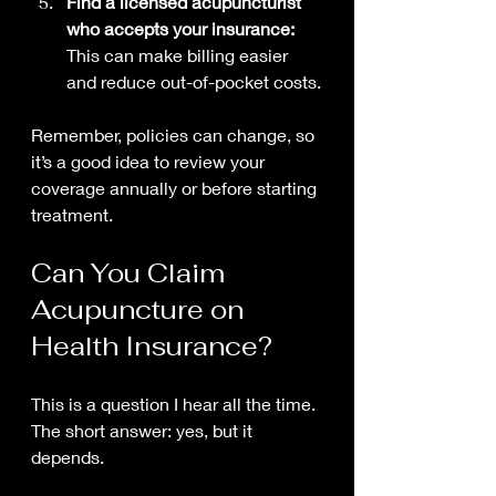
Find a licensed acupuncturist 
who accepts your insurance:
This can make billing easier 
and reduce out-of-pocket costs.
Remember, policies can change, so 
it’s a good idea to review your 
coverage annually or before starting 
treatment.
Can You Claim 
Acupuncture on 
Health Insurance?
This is a question I hear all the time. 
The short answer: yes, but it 
depends.