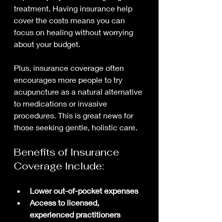
treatment. Having insurance help 
cover the costs means you can 
focus on healing without worrying 
about your budget.
Plus, insurance coverage often 
encourages more people to try 
acupuncture as a natural alternative 
to medications or invasive 
procedures. This is great news for 
those seeking gentle, holistic care.
Benefits of Insurance 
Coverage Include:
Lower out-of-pocket expenses
Access to licensed, 
experienced practitioners