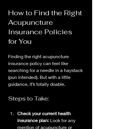
How to Find the Right 
Acupuncture 
Insurance Policies 
for You
Finding the right acupuncture 
insurance policy can feel like 
searching for a needle in a haystack 
(pun intended). But with a little 
guidance, it’s totally doable.
Steps to Take:
Check your current health 
insurance plan:
 Look for any 
mention of acupuncture or 