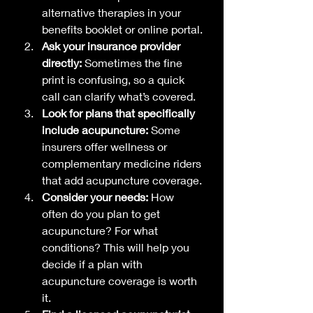
alternative therapies in your 
benefits booklet or online portal.
Ask your insurance provider 
directly:
 Sometimes the fine 
print is confusing, so a quick 
call can clarify what’s covered.
Look for plans that specifically 
include acupuncture:
 Some 
insurers offer wellness or 
complementary medicine riders 
that add acupuncture coverage.
Consider your needs:
 How 
often do you plan to get 
acupuncture? For what 
conditions? This will help you 
decide if a plan with 
acupuncture coverage is worth 
it.