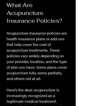
What Are 
Acupuncture 
Insurance Policies?
Acupuncture insurance policies are 
health insurance plans or add-ons 
that help cover the cost of 
acupuncture treatments. These 
policies vary widely depending on 
your provider, location, and the type 
of plan you have. Some plans cover 
acupuncture fully, some partially, 
and others not at all.
Here’s the deal: acupuncture is 
increasingly recognized as a 
legitimate medical treatment, 