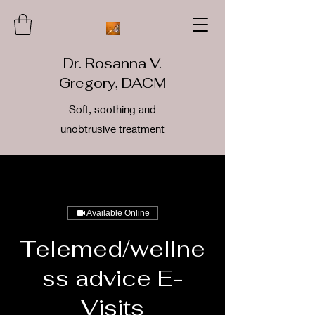
Dr. Rosanna V.
Gregory, DACM
Soft, soothing and
unobtrusive treatment
Available Online
Telemed/wellne
ss advice E-
Visits