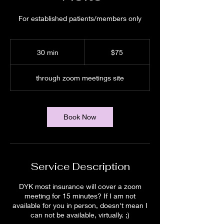
For established patients/members only
75
US
30 min
3
$75
dollars
0
m
through zoom meetings site
i
n
Book Now
Service Description
DYK most insurance will cover a zoom
meeting for 15 minutes? If I am not
available for you in person, doesn't mean I
can not be available, virtually. ;)