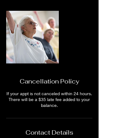
Cancellation Policy
If your appt is not canceled within 24 hours.
There will be a $35 late fee added to your
balance.
Contact Details