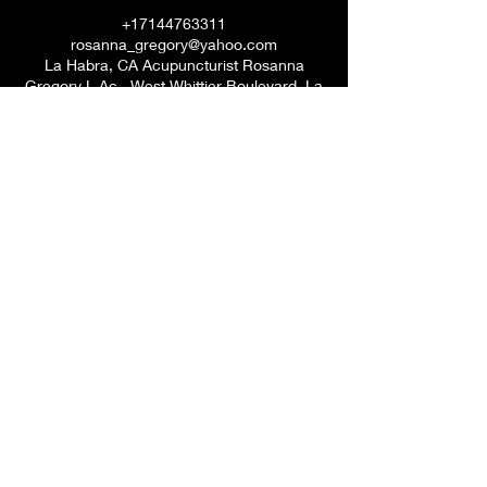
+17144763311
rosanna_gregory@yahoo.com
La Habra, CA Acupuncturist Rosanna
Gregory L.Ac., West Whittier Boulevard, La
Habra, CA, USA
Dr. Rosanna V. Gregory, DACM
7144763311
©2020 by Rosanna Vasquez. Proudly created with
Wix.com