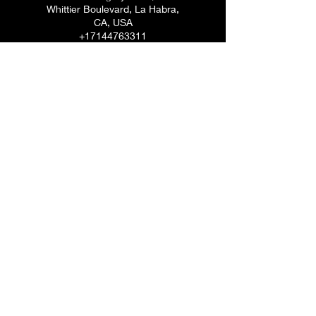
Whittier Boulevard, La Habra,
CA, USA
+17144763311
rosanna_gregory@yahoo.com
Dr. Rosanna V. Gregory, DACM
7144763311
©2020 by Rosanna Vasquez. Proudly created with
Wix.com