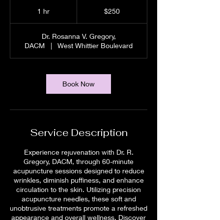
250
US
1 hr
1
$250
dollars
h
Dr. Rosanna V. Gregory,
DACM
|
West Whittier Boulevard
Book Now
Service Description
Experience rejuvenation with Dr. R.
Gregory, DACM, through 60-minute
acupuncture sessions designed to reduce
wrinkles, diminish puffiness, and enhance
circulation to the skin. Utilizing precision
acupuncture needles, these soft and
unobtrusive treatments promote a refreshed
appearance and overall wellness. Discover