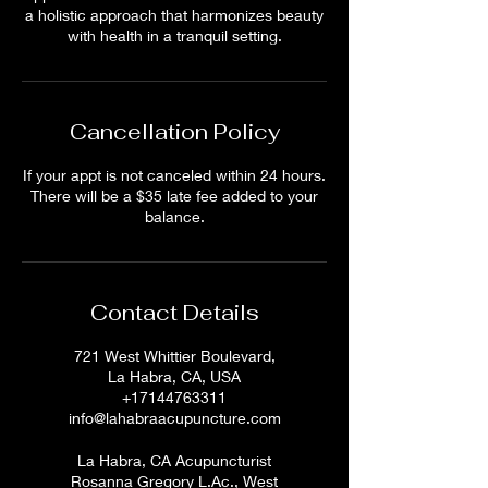
a holistic approach that harmonizes beauty
with health in a tranquil setting.
Cancellation Policy
If your appt is not canceled within 24 hours.
There will be a $35 late fee added to your
balance.
Contact Details
721 West Whittier Boulevard,
La Habra, CA, USA
+17144763311
info@lahabraacupuncture.com
La Habra, CA Acupuncturist
Rosanna Gregory L.Ac., West