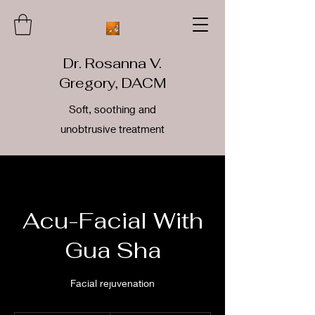
Dr. Rosanna V.
Gregory, DACM
Soft, soothing and
unobtrusive treatment
Acu-Facial With
Gua Sha
Facial rejuvenation