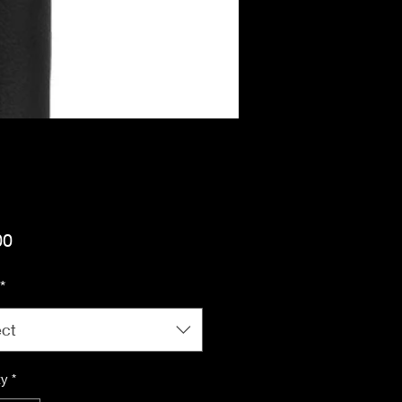
Price
00
*
ect
ty
*