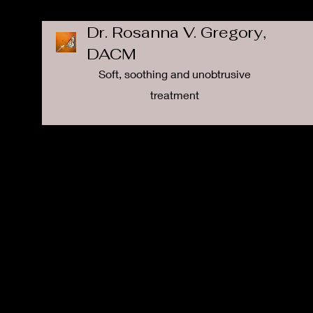
Dr. Rosanna V. Gregory,
DACM
Soft, soothing and unobtrusive
treatment