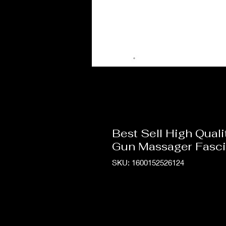
Best Sell High Qua
Gun Massager Fasci
SKU: 1600152526124