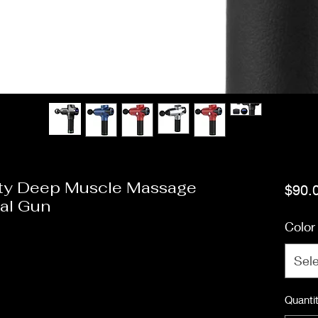
lity Deep Muscle Massage
$90.
al Gun
Color
Sel
Quanti