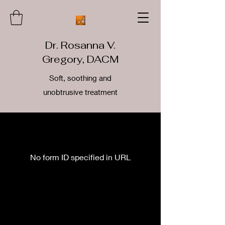
Dr. Rosanna V.
Gregory, DACM
Soft, soothing and
unobtrusive treatment
No form ID specified in URL