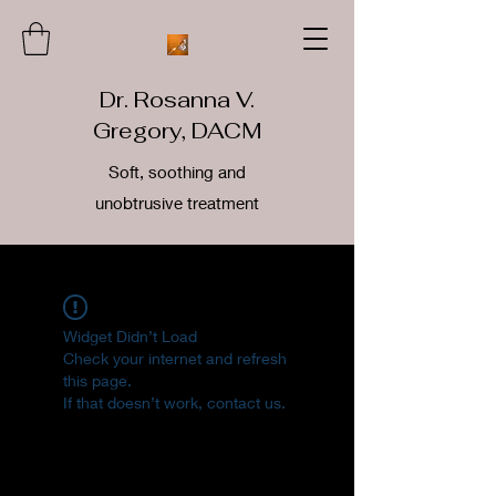
Dr. Rosanna V.
Gregory, DACM
Soft, soothing and
unobtrusive treatment
Widget Didn’t Load
Check your internet and refresh
this page.
If that doesn’t work, contact us.