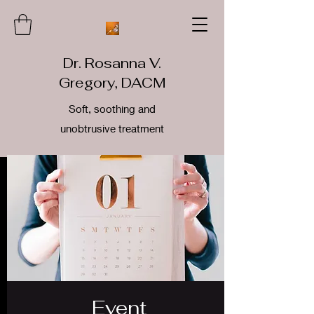
Dr. Rosanna V.
Gregory, DACM
Soft, soothing and
unobtrusive treatment
Event