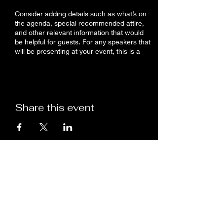
Consider adding details such as what’s on
the agenda, special recommended attire,
and other relevant information that would
be helpful for guests. For any speakers that
will be presenting at your event, this is a
great opportunity to describe the topics
covered or include a short bio. If the event
is geared towards a specific type of
audience, make sure to note that here.
Share this event
This is your opportunity to get people
excited about attending your event, so don’t
be afraid to show personality and
enthusiasm! Encourage visitors to register,
RSVP, or buy a ticket today to make sure
their spot is saved.
Dr. Rosanna V. Gregory, DACM
7144763311