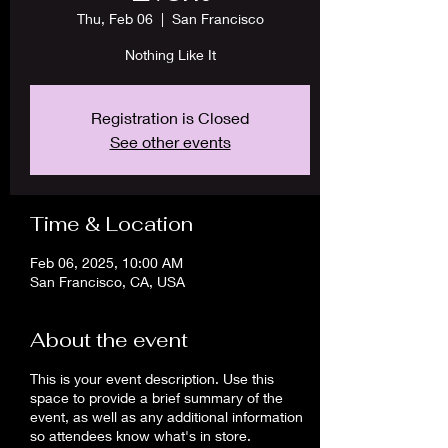
Thu, Feb 06
  |  
San Francisco
Nothing Like It
Registration is Closed
See other events
Time & Location
Feb 06, 2025, 10:00 AM
San Francisco, CA, USA
About the event
This is your event description. Use this
space to provide a brief summary of the
event, as well as any additional information
so attendees know what's in store.