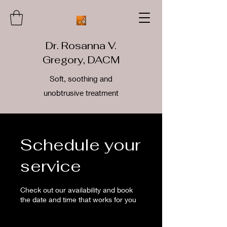
Dr. Rosanna V.
Gregory, DACM
Soft, soothing and
unobtrusive treatment
Schedule your
service
Check out our availability and book
the date and time that works for you