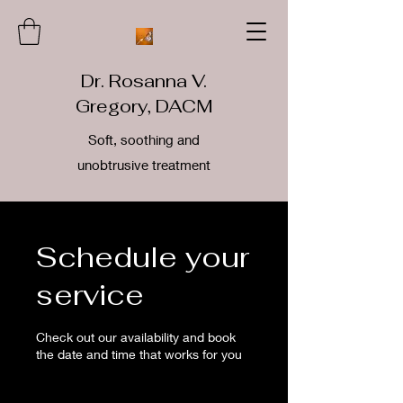
Dr. Rosanna V.
Gregory, DACM
Soft, soothing and
unobtrusive treatment
Schedule your
service
Check out our availability and book
the date and time that works for you